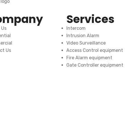
ompany
Services
 Us
Intercom
ntial
Intrusion Alarm
rcial
Video Surveillance
ct Us
Access Control equipment
Fire Alarm equipment
Gate Controller equipment