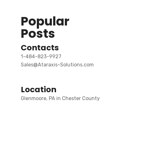
Popular
Posts
Contacts
1-484-823-9927
Sales@Ataraxis-Solutions.com
Location
Glenmoore, PA in Chester County