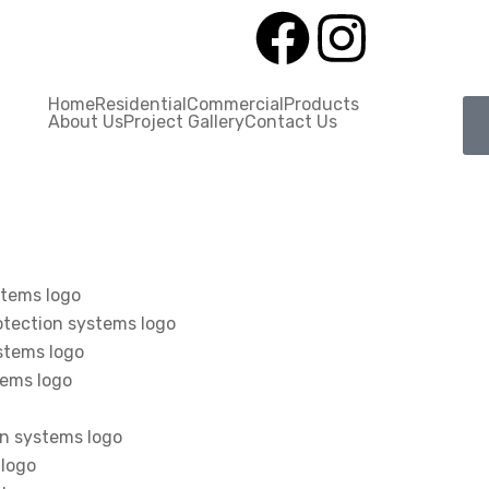
Home
Residential
Commercial
Products
About Us
Project Gallery
Contact Us