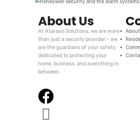
About Us
C
At
Ataraxis Solutions
, we are more
About
than just a security provider – we
Reside
are the guardians of your safety,
Comme
dedicated to protecting your
Conta
home, business, and everything in
between.