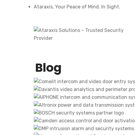
Ataraxis, Your Peace of Mind. In Sight.
Blog