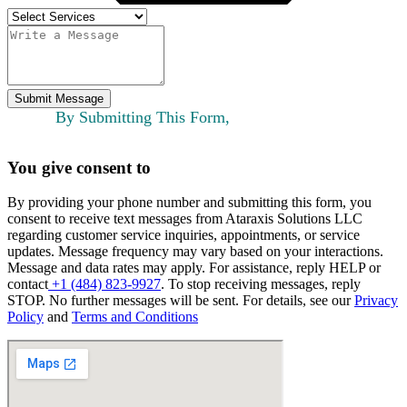
Submit Message
By Submitting This Form,
You give consent to
By providing your phone number and submitting this form, you
consent to receive text messages from Ataraxis Solutions LLC
regarding customer service inquiries, appointments, or service
updates. Message frequency may vary based on your interactions.
Message and data rates may apply. For assistance, reply HELP or
contact
+1 (484) 823-9927
. To stop receiving messages, reply
STOP. No further messages will be sent. For details, see our
Privacy
Policy
and
Terms and Conditions