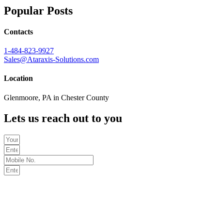
Popular Posts
Contacts
1-484-823-9927
Sales@Ataraxis-Solutions.com
Location
Glenmoore, PA in Chester County
Lets us reach out to you