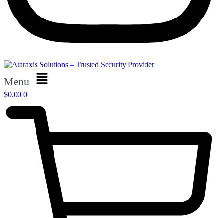
Menu
$
0.00
0