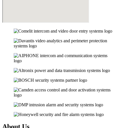
About Us