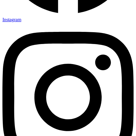
Instagram