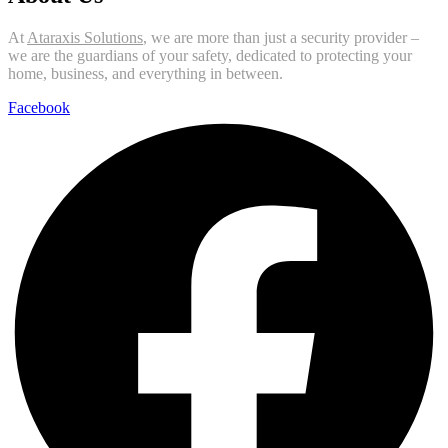
At
Ataraxis Solutions
, we are more than just a security provider –
we are the guardians of your safety, dedicated to protecting your
home, business, and everything in between.
Facebook