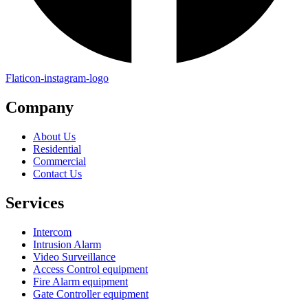
Flaticon-instagram-logo
Company
About Us
Residential
Commercial
Contact Us
Services
Intercom
Intrusion Alarm
Video Surveillance
Access Control equipment
Fire Alarm equipment
Gate Controller equipment