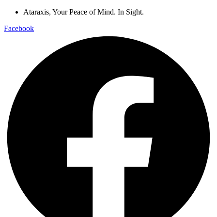
Ataraxis, Your Peace of Mind. In Sight.
Facebook