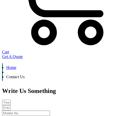
Cart
Get A Quote
Home
Contact Us
Write Us Something