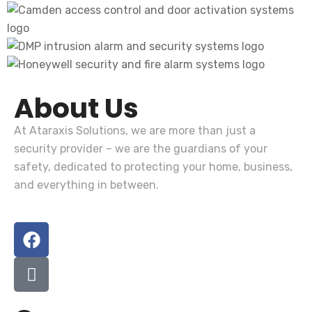
About Us
At
Ataraxis Solutions
, we are more than just a
security provider – we are the guardians of your
safety, dedicated to protecting your home, business,
and everything in between.