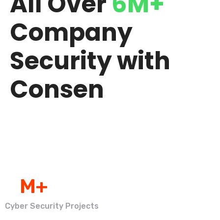
All Over
6M+
Company
Security with
Consen
0
M+
Cyber Security Projects