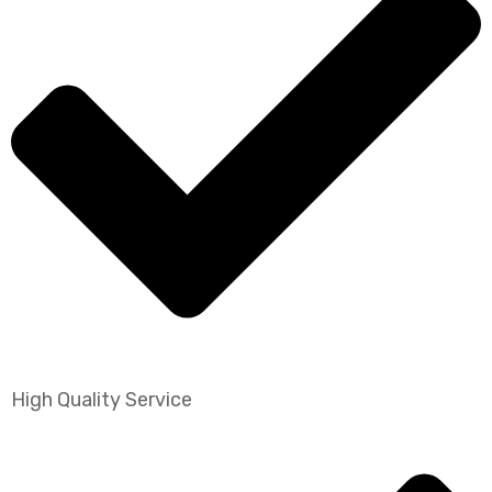
High Quality Service