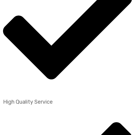
High Quality Service