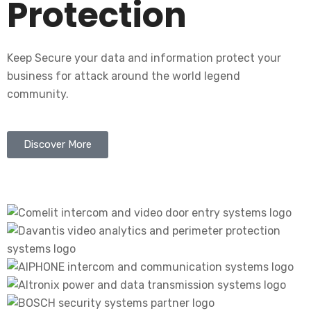
Protection
Keep Secure your data and information protect your
business for attack around the world legend
community.
Discover More