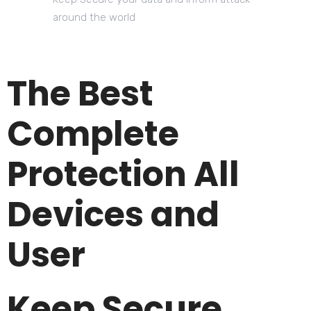
around the world
The Best
Complete
Protection All
Devices and
User
Keep Secure