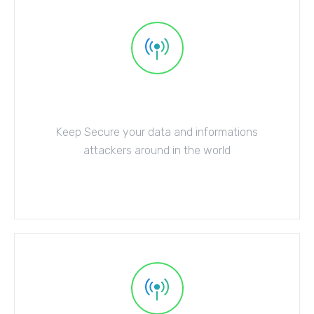
Anti-Virus Protect
Keep Secure your data and informations
attackers around in the world
Explore More