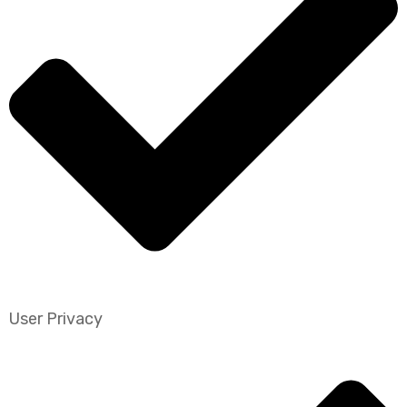
User Privacy