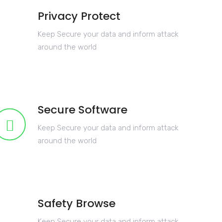
Privacy Protect
Keep Secure your data and inform attack
around the world
Secure Software
Keep Secure your data and inform attack
around the world
Safety Browse
Keep Secure your data and inform attack