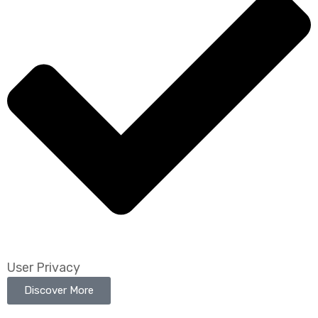
User Privacy
Discover More