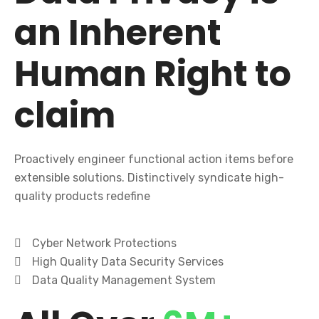
an Inherent
Human Right to
claim
Proactively engineer functional action items before
extensible solutions. Distinctively syndicate high-
quality products redefine
Cyber Network Protections
High Quality Data Security Services
Data Quality Management System