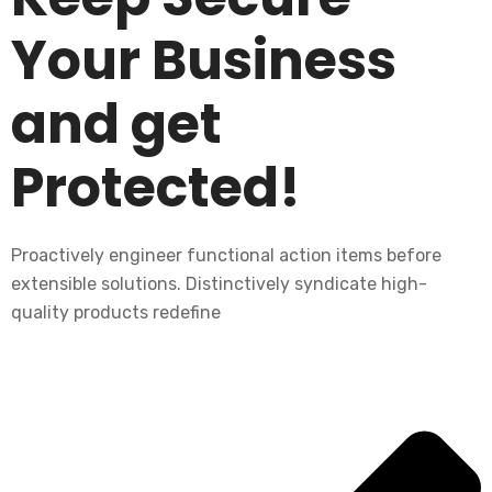
Your Business
and get
Protected!
Proactively engineer functional action items before
extensible solutions. Distinctively syndicate high-
quality products redefine