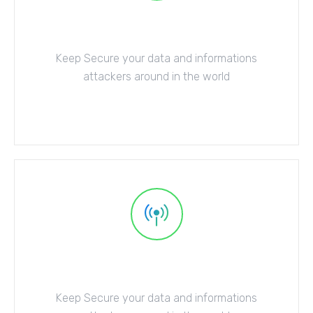
Cloud Security
Keep Secure your data and informations
attackers around in the world
Explore More
Web Security
Keep Secure your data and informations