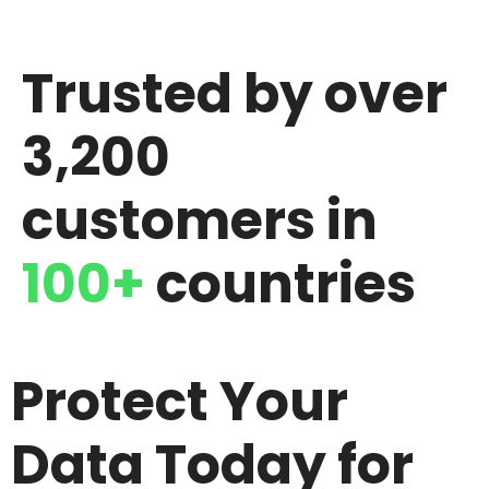
Trusted by over
3,200
customers in
100+
countries
Protect Your
Data Today for