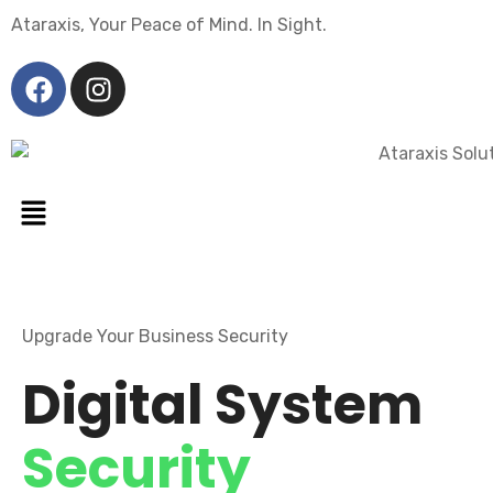
Ataraxis, Your Peace of Mind. In Sight.
Upgrade Your Business Security
Digital System
Security