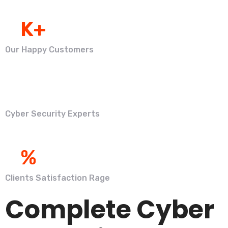
0
K+
Our Happy Customers
0
Cyber Security Experts
0
%
Clients Satisfaction Rage
Complete Cyber