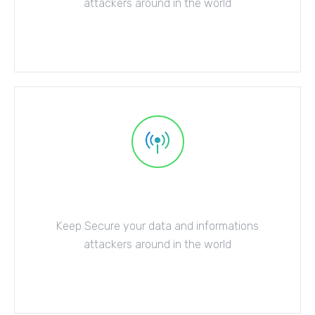
attackers around in the world
Explore More
Server Protection
Keep Secure your data and informations
attackers around in the world
Explore More