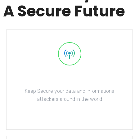
A Secure Future
Network Security
Keep Secure your data and informations
attackers around in the world
Explore More