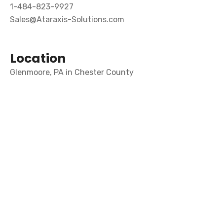
1-484-823-9927
Sales@Ataraxis-Solutions.com
Location
Glenmoore, PA in Chester County