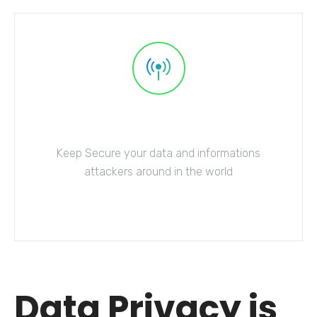
Database Security
Keep Secure your data and informations
attackers around in the world
Explore More
Data Privacy is