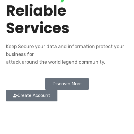
Reliable
Services
Keep Secure your data and information protect your
business for
attack around the world legend community.
Discover More
Create Account