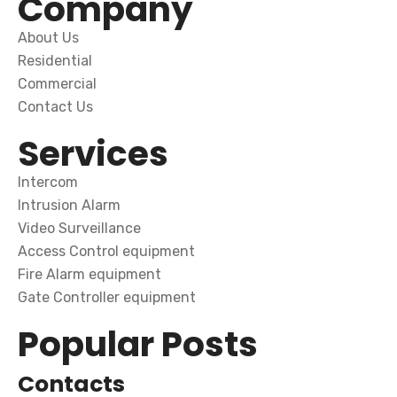
Company
About Us
Residential
Commercial
Contact Us
Services
Intercom
Intrusion Alarm
Video Surveillance
Access Control equipment
Fire Alarm equipment
Gate Controller equipment
Popular Posts
Contacts