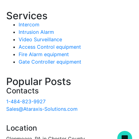
Services
Intercom
Intrusion Alarm
Video Surveillance
Access Control equipment
Fire Alarm equipment
Gate Controller equipment
Popular Posts
Contacts
1-484-823-9927
Sales@Ataraxis-Solutions.com
Location
Glenmoore, PA in Chester County