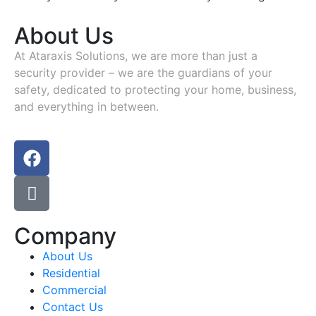
About Us
At
Ataraxis Solutions
, we are more than just a
security provider – we are the guardians of your
safety, dedicated to protecting your home, business,
and everything in between.
Company
About Us
Residential
Commercial
Contact Us