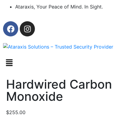
Ataraxis, Your Peace of Mind. In Sight.
Hardwired Carbon
Monoxide
$
255.00