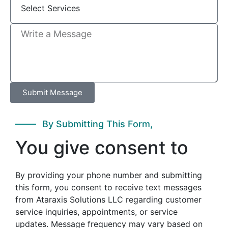
Submit Message
By Submitting This Form,
You give consent to
By providing your phone number and submitting
this form, you consent to receive text messages
from Ataraxis Solutions LLC regarding customer
service inquiries, appointments, or service
updates. Message frequency may vary based on