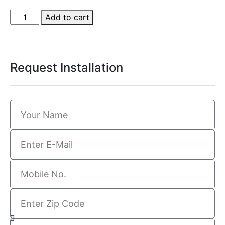
Add to cart
Request Installation