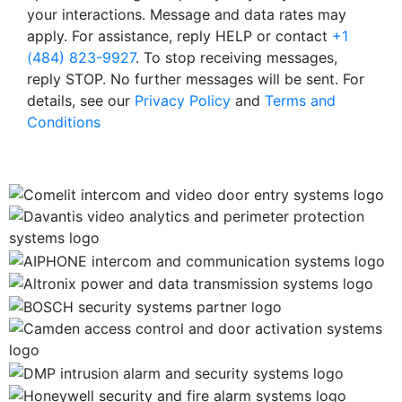
your interactions. Message and data rates may
apply. For assistance, reply HELP or contact
+1
(484) 823-9927
. To stop receiving messages,
reply STOP. No further messages will be sent. For
details, see our
Privacy Policy
and
Terms and
Conditions